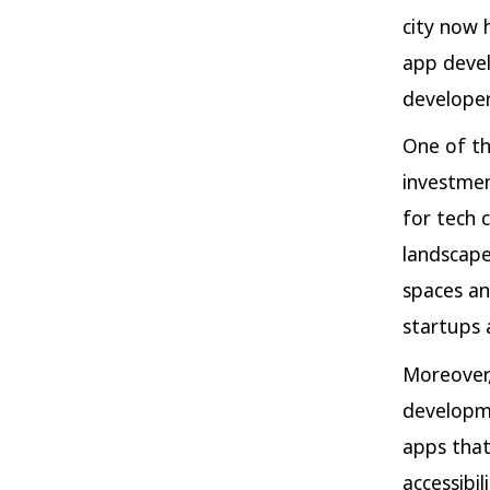
city now 
app devel
developer
One of the
investmen
for tech 
landscape
spaces an
startups 
Moreover,
developme
apps that
accessibil