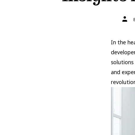
Post
autho
In the he
developer
solutions
and exper
revolutio