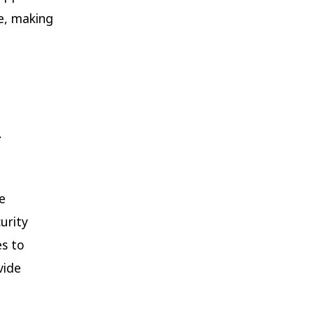
le, making
h
e
urity
es to
vide