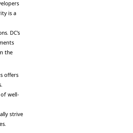
velopers
ty is a
ons. DC’s
nments
in the
s offers
.
of well-
lly strive
es.