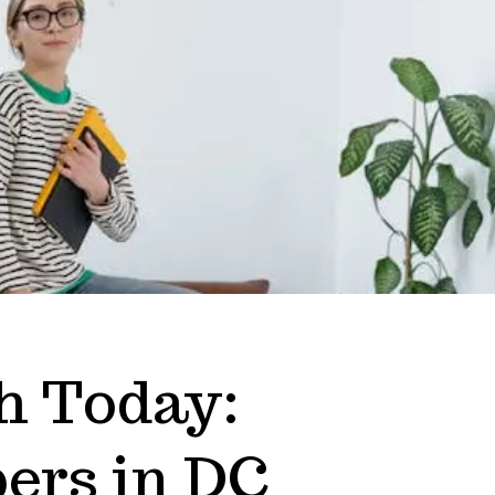
h Today:
ers in DC