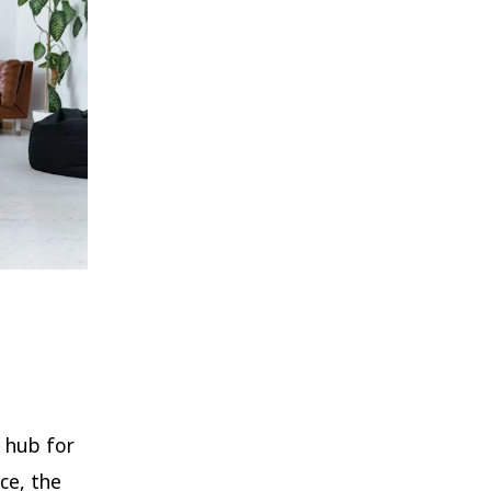
 hub for
ce, the