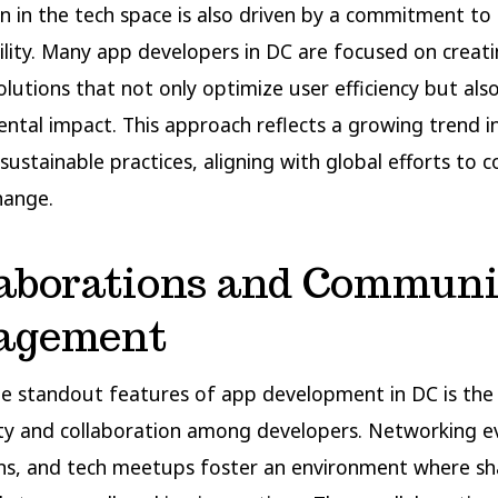
n in the tech space is also driven by a commitment to
ility. Many app developers in DC are focused on creati
solutions that not only optimize user efficiency but als
ntal impact. This approach reflects a growing trend i
e sustainable practices, aligning with global efforts to
hange.
laborations and Communi
agement
e standout features of app development in DC is the
y and collaboration among developers. Networking e
s, and tech meetups foster an environment where sh