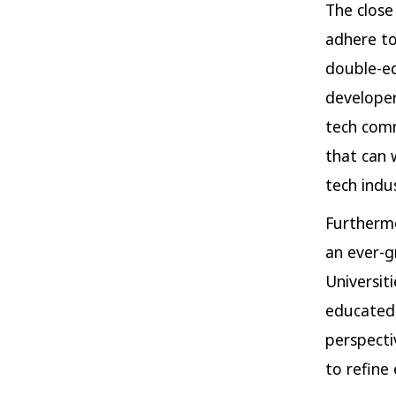
The close
adhere to
double-ed
developer
tech comm
that can 
tech indus
Furthermo
an ever-g
Universiti
educated,
perspectiv
to refine