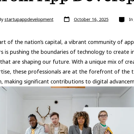
Post
Categor
By
startupappdevelopment
October 16, 2025
In
date
r
art of the nation’s capital, a vibrant community of app
s is pushing the boundaries of technology to create i
 that are shaping our future. With a unique mix of crea
tise, these professionals are at the forefront of the 
n, making significant contributions to digital advance