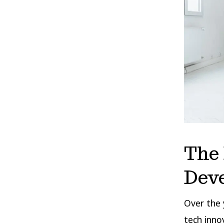
The 
Dev
Over the 
tech inno