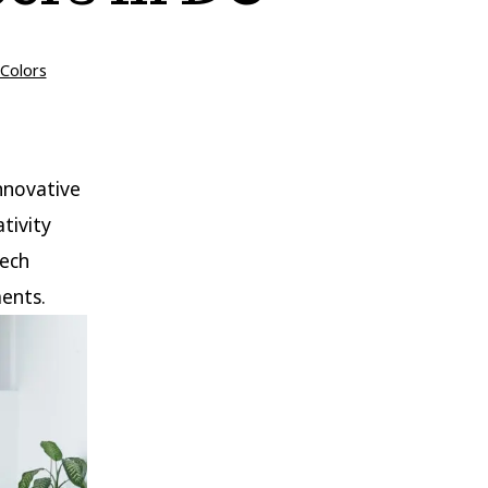
ies
Colors
nnovative
tivity
tech
ments.