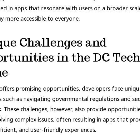
ted in apps that resonate with users on a broader sca
y more accessible to everyone.
que Challenges and
rtunities in the DC Tec
ne
offers promising opportunities, developers face uniqu
s such as navigating governmental regulations and sec
 These challenges, however, also provide opportuniti
solving complex issues, often resulting in apps that pro
ficient, and user-friendly experiences.