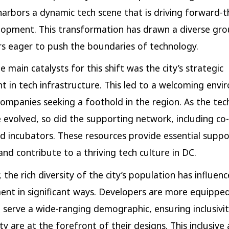
harbors a dynamic tech scene that is driving forward-t
opment. This transformation has drawn a diverse gro
s eager to push the boundaries of technology.
 main catalysts for this shift was the city’s strategic
t in tech infrastructure. This led to a welcoming env
companies seeking a foothold in the region. As the tec
 evolved, so did the supporting network, including co
d incubators. These resources provide essential suppo
and contribute to a thriving tech culture in DC.
 the rich diversity of the city’s population has influen
nt in significant ways. Developers are more equipped
 serve a wide-ranging demographic, ensuring inclusivi
ity are at the forefront of their designs. This inclusiv