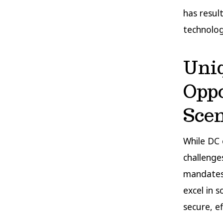
has resul
technolog
Uni
Oppo
Sce
While DC 
challenge
mandates.
excel in 
secure, ef