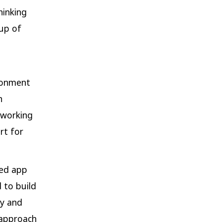
hinking
up of
ironment
h
-working
rt for
ced app
 to build
ty and
e approach