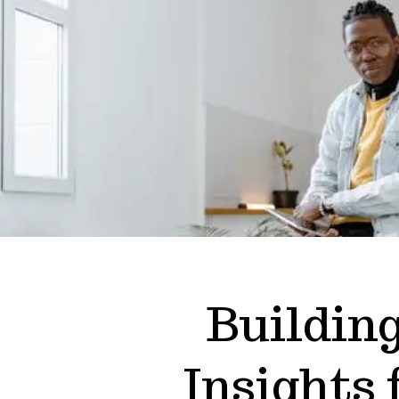
Buildin
Insights