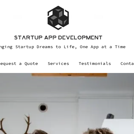
nging Startup Dreams to Life, One App at a Time
Request a Quote
Services
Testimonials
Conta