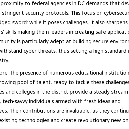
 proximity to federal agencies in DC demands that de
 stringent security protocols. This focus on cybersecuri
ged sword; while it poses challenges, it also sharpens
s’ skills making them leaders in creating safe applicati
unity is particularly adept at building secure enviro
withstand cyber threats, thus setting a high standard 
try.
re, the presence of numerous educational institution
rowing pool of talent, ready to tackle these challenges
es and colleges in the district provide a steady stream 
 tech-savvy individuals armed with fresh ideas and
es. Their contributions are invaluable, as they continua
 existing technologies and create revolutionary new on