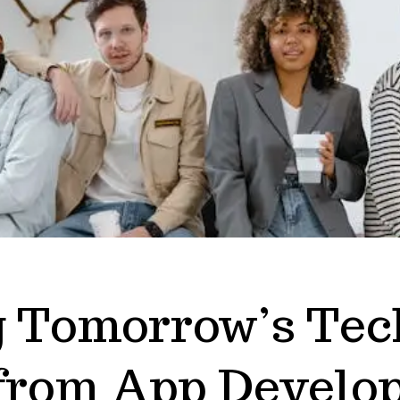
g Tomorrow’s Tec
 from App Develop