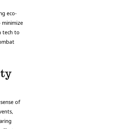
ng eco-
o minimize
n tech to
 combat
ty
 sense of
vents,
aring