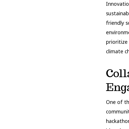
Innovatio
sustainab
friendly 
environme
prioritiz
climate c
Col
Eng
One of th
communit
hackathon