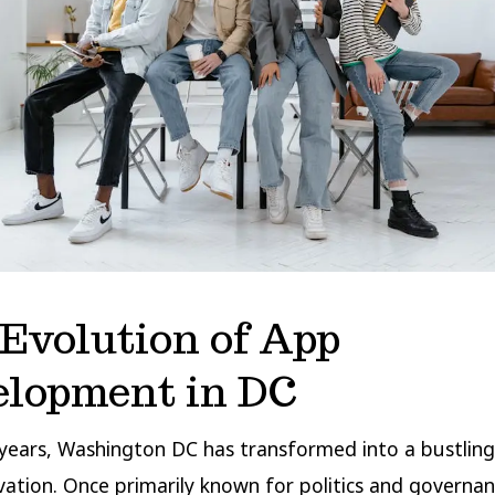
Evolution of App
elopment in DC
years, Washington DC has transformed into a bustling
vation. Once primarily known for politics and governan